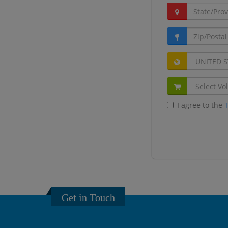
I agree to the
Get in Touch