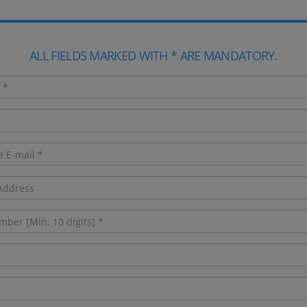
ALL FIELDS MARKED WITH * ARE MANDATORY.