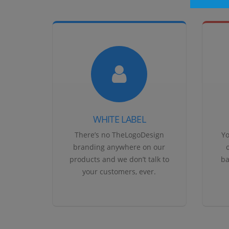
WHITE LABEL
There’s no TheLogoDesign
Yo
branding anywhere on our
products and we don’t talk to
ba
your customers, ever.