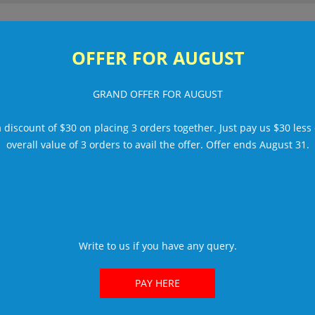
Or
OFFER FOR AUGUST
UT US
HOW IT WORKS
PORTFOLIO
FREE TRIAL
TEAM
R
GRAND OFFER FOR AUGUST
am.
mily.
a discount of $30 on placing 3 orders together. Just pay us $30 less
overall value of 3 orders to avail the offer. Offer ends August 31.
twork.
am.
reseller friendly
since 1999. That means a f
ns to corporate identities to any other, all des
Write to us if you have any query.
PAY HERE