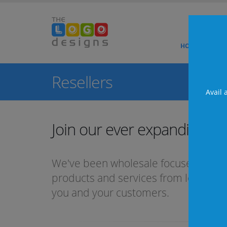
HOME
ABO
Te
Resellers
Fa
Avail 
Ne
Join our ever expanding
Te
We've been wholesale focused and
products and services from logo desig
you and your customers.