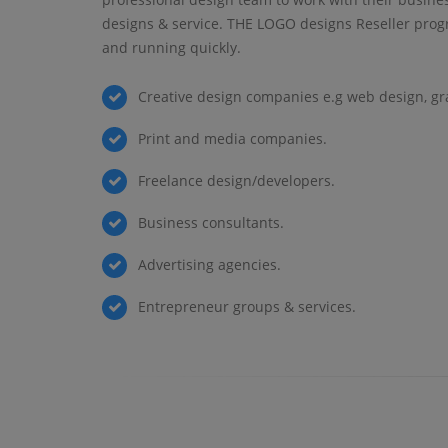
designs & service. THE LOGO designs Reseller prog
and running quickly.
Creative design companies e.g web design, gr
Print and media companies.
Freelance design/developers.
Business consultants.
Advertising agencies.
Entrepreneur groups & services.