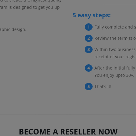
ram is designed to get you up
5 easy steps:
Fully complete and s
aphic design.
Review the term(s) of
Within two business
receipt of your regi
After the initial ful
You enjoy upto 30% 
That’s it!
BECOME A RESELLER NOW