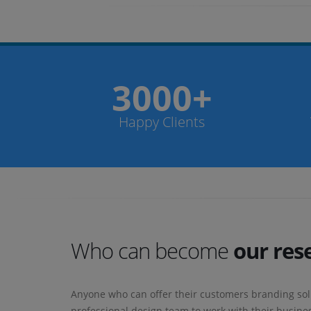
3000+
Happy Clients
Who can become
our rese
Anyone who can offer their customers branding sol
professional design team to work with their busines