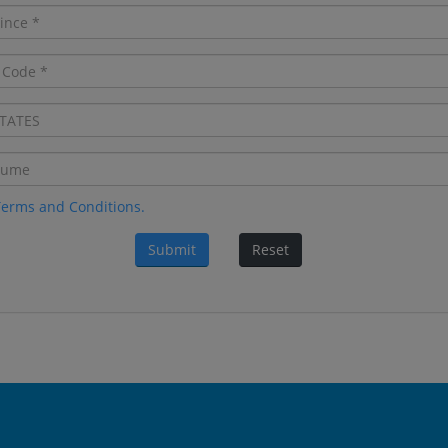
Terms and Conditions.