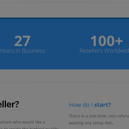
27
100+
Years in Business
Resellers Worldwi
ller?
How do I
start?
There is a one-time, non-refu
utions who would like a
waiving any setup fees.
s to create the highest quality