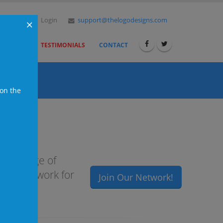
der Now
Login
support@thelogodesigns.com
×
ESELLERS
TESTIMONIALS
CONTACT
 on the
ull range of
igned to work for
Join Our Network!