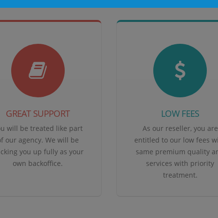
GREAT SUPPORT
LOW FEES
u will be treated like part
As our reseller, you are
of our agency. We will be
entitled to our low fees w
cking you up fully as your
same premium quality a
own backoffice.
services with priority
treatment.