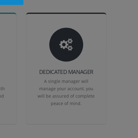
DEDICATED MANAGER
A single manager will
ith
manage your account, you
nd
will be assured of complete
peace of mind.