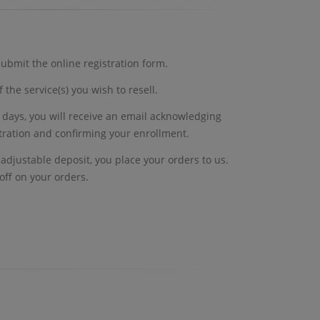
ubmit the online registration form.
 the service(s) you wish to resell.
 days, you will receive an email acknowledging
stration and confirming your enrollment.
ly adjustable deposit, you place your orders to us.
off on your orders.