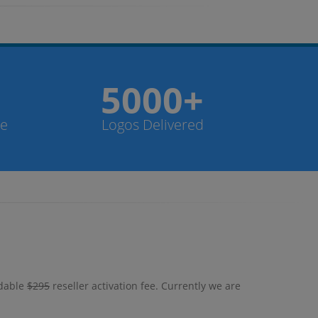
5000+
de
Logos Delivered
ndable
$295
reseller activation fee. Currently we are