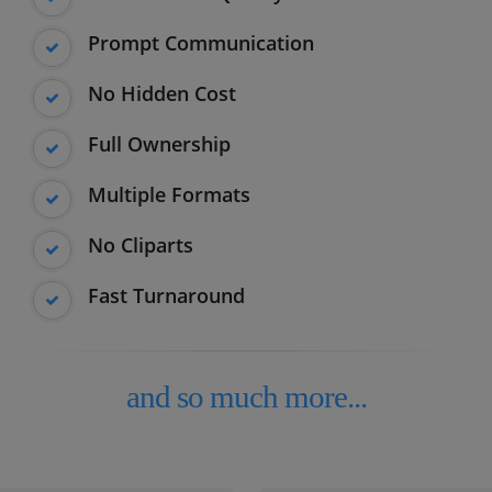
Prompt Communication
No Hidden Cost
Full Ownership
Multiple Formats
No Cliparts
Fast Turnaround
and so much more...