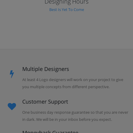
Designing Hours
Best Is Yet To Come
Multiple Designers
At least 4 Logo designers will work on your project to give
you multiple concepts from different perspective.
Customer Support
One business day response guarantee so that you are never
in dark. We will be in your inbox before you expect.
Moneyback Guarantee