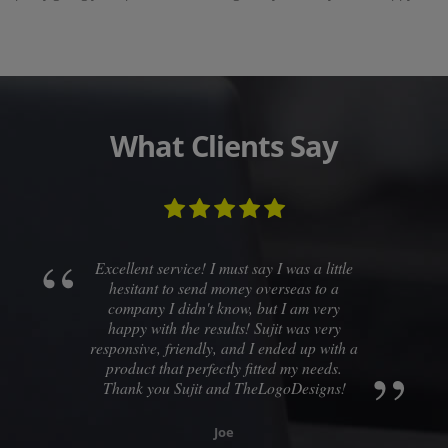
What Clients Say
Excellent service! I must say I was a little
hesitant to send money overseas to a
company I didn't know, but I am very
happy with the results! Sujit was very
responsive, friendly, and I ended up with a
product that perfectly fitted my needs.
Thank you Sujit and TheLogoDesigns!
Joe