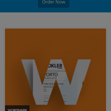
Order Now
WORDMARK