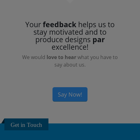
Your
feedback
helps us to
stay motivated and to
produce designs
par
excellence!
We would
love to hear
what you have to
say about us.
Say Now!
Get in Touch