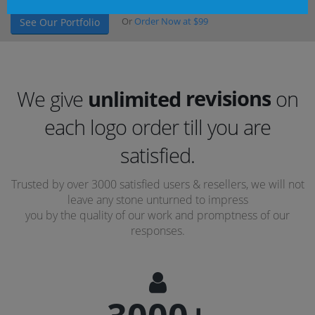
Or
Order Now at $99
See Our Portfolio
revisions
We give
unlimited
on
each logo order till you are
concepts
satisfied.
revisions
Trusted by over 3000 satisfied users & resellers, we will not
leave any stone unturned to impress
you by the quality of our work and promptness of our
responses.