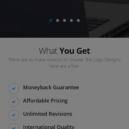
What
You Get
There are so many reasons to choose The Logo Designs,
here are a few:
Moneyback Guarantee
Affordable Pricing
Unlimited Revisions
International Quality