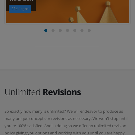
264 Logos
Unlimited
Revisions
So exactly how many is unlimited? We will endeavor to produce as
many unique concepts or revisions as necessary. We won't stop until
you're 100% satisfied. And in doing so we offer an unlimited revision
policy giving you options and working with you until you are happy.