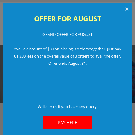
×
OFFER FOR AUGUST
GRAND OFFER FOR AUGUST
Order Now
Login
Avail a discount of $30 on placing 3 orders together. Just pay
us $30 less on the overall value of 3 orders to avail the offer.
Offer ends August 31.
IN JUST 3 EASY STEPS
FREE LOGO TRIAL
Don't Pay If You Don't Like Our Work.
Find Out More
Write to us if you have any query.
The fastest way to create your new and awesome
Logo
PAY HERE
Check out our options and features included.