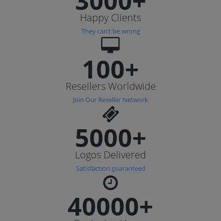
3000+
Happy Clients
They can’t be wrong
100+
Resellers Worldwide
Join Our Reseller Network
5000+
Logos Delivered
Satisfaction guaranteed
40000+