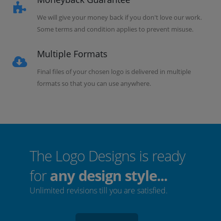
We will give your money back if you don't love our work.
Some terms and condition applies to prevent misuse.
Multiple Formats
Final files of your chosen logo is delivered in multiple
formats so that you can use anywhere.
The Logo Designs is ready
for
any design style...
Unlimited revisions till you are satisfied.