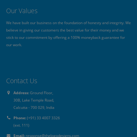
Our Values
s
We have built our business on the foundation of honesty and integrity. We
B
believe in giving our customers the best value for their money and we
w
stick to our commitment by offering a 100% moneyback guarantee for
a
our work.
Contact Us
Address:
Ground Floor,
30B, Lake Temple Road,
Calcutta - 700 029, India
Phone:
(+91) 33 4007 3326
(ext. 111)
Email:
response@thelogodesigns.com