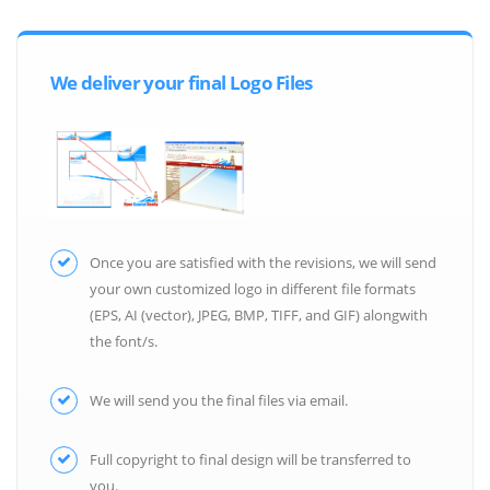
We deliver your final Logo Files
Once you are satisfied with the revisions, we will send
your own customized logo in different file formats
(EPS, AI (vector), JPEG, BMP, TIFF, and GIF) alongwith
the font/s.
We will send you the final files via email.
Full copyright to final design will be transferred to
you.