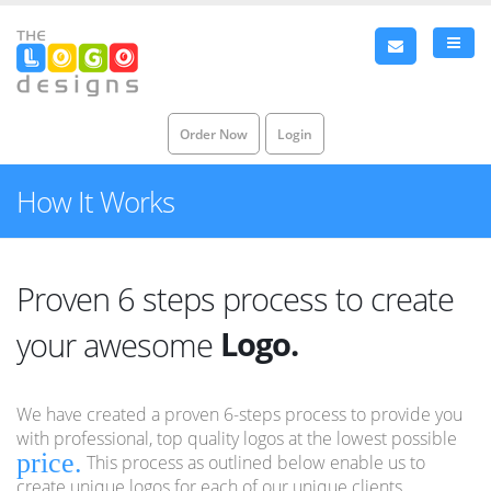
Order Now
Login
How It Works
Proven 6 steps process to create
Logo.
your awesome
Brand.
We have created a proven 6-steps process to provide you
Identity.
with professional, top quality logos at the lowest possible
price.
This process as outlined below enable us to
Logo.
create unique logos for each of our unique clients.