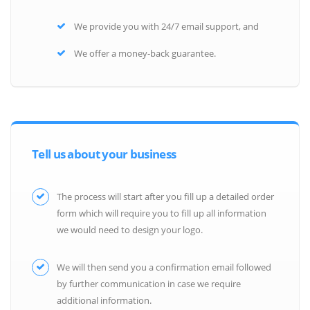
We provide you with 24/7 email support, and
We offer a money-back guarantee.
Tell us about your business
The process will start after you fill up a detailed order
form which will require you to fill up all information
we would need to design your logo.
We will then send you a confirmation email followed
by further communication in case we require
additional information.