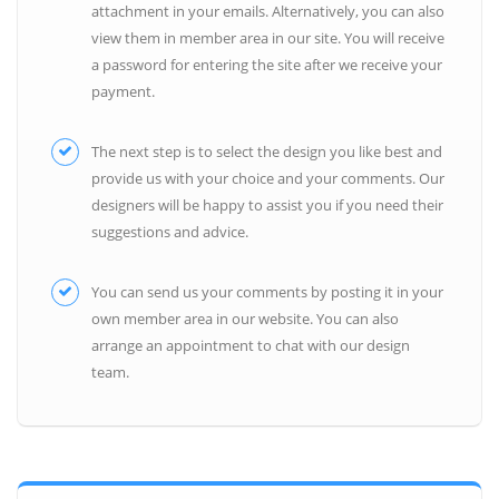
attachment in your emails. Alternatively, you can also
view them in member area in our site. You will receive
a password for entering the site after we receive your
payment.
The next step is to select the design you like best and
provide us with your choice and your comments. Our
designers will be happy to assist you if you need their
suggestions and advice.
You can send us your comments by posting it in your
own member area in our website. You can also
arrange an appointment to chat with our design
team.