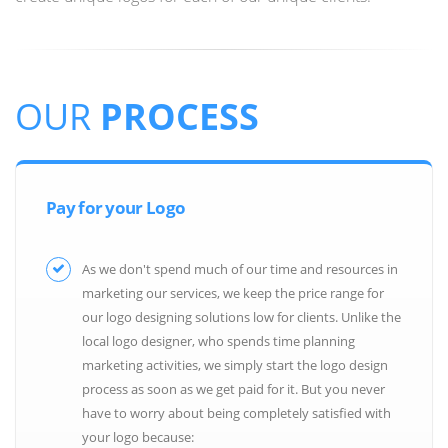
OUR
PROCESS
Pay for your Logo
As we don't spend much of our time and resources in
marketing our services, we keep the price range for
our logo designing solutions low for clients. Unlike the
local logo designer, who spends time planning
marketing activities, we simply start the logo design
process as soon as we get paid for it. But you never
have to worry about being completely satisfied with
your logo because: