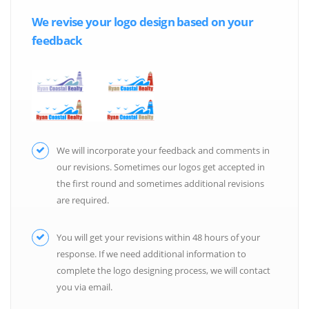
We revise your logo design based on your
feedback
We will incorporate your feedback and comments in
our revisions. Sometimes our logos get accepted in
the first round and sometimes additional revisions
are required.
You will get your revisions within 48 hours of your
response. If we need additional information to
complete the logo designing process, we will contact
you via email.