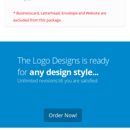
* Businesscard, Letterhead, Envelope and Website are
excluded from this package.
The Logo Designs is ready
for
any design style...
Unlimited revisions till you are satisfied.
Order Now!