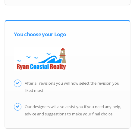
You choose your Logo
After all revisions you will now select the revision you
liked most.
Our designers will also assist you if you need any help,
advice and suggestions to make your final choice.