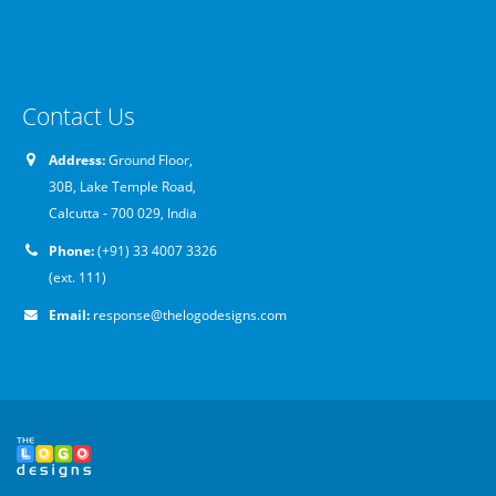
Contact Us
Address:
Ground Floor,
30B, Lake Temple Road,
Calcutta - 700 029, India
Phone:
(+91) 33 4007 3326
(ext. 111)
Email:
response@thelogodesigns.com