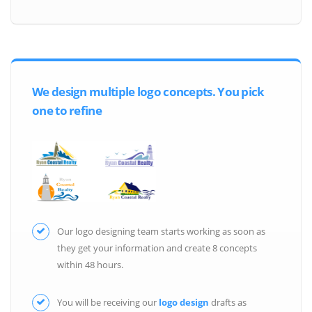
We design multiple logo concepts. You pick
one to refine
Our logo designing team starts working as soon as
they get your information and create 8 concepts
within 48 hours.
You will be receiving our
logo design
drafts as